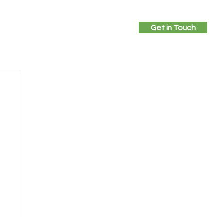
Get in Touch
ices
Projects