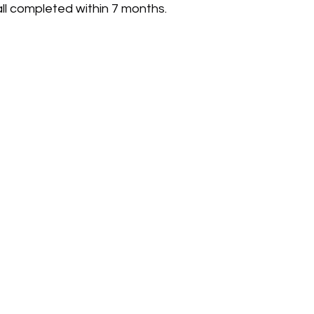
all completed within 7 months.