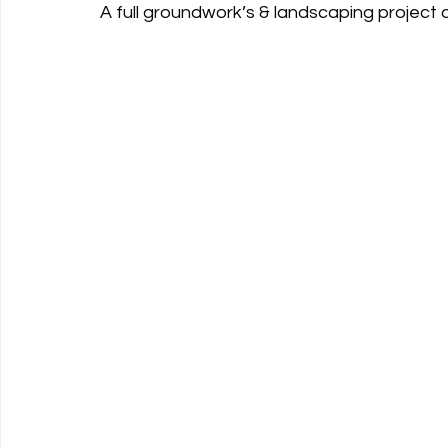
A full groundwork’s & landscaping project 