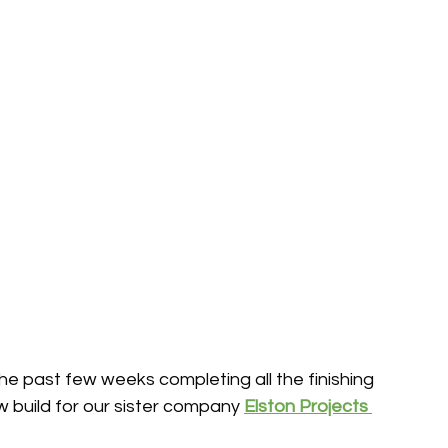
e past few weeks completing all the finishing 
 build for our sister company 
Elston Projects 