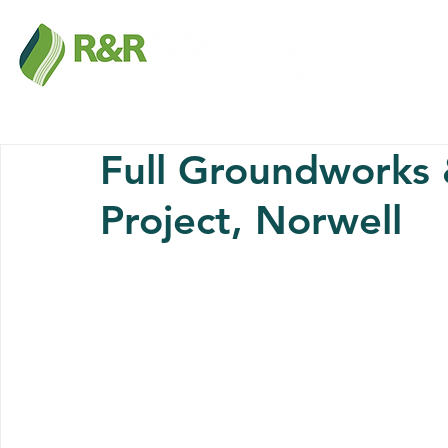
Full Groundworks
Project, Norwell