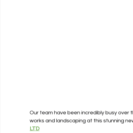
Our team have been incredibly busy over th
works and landscaping at this stunning new
LTD