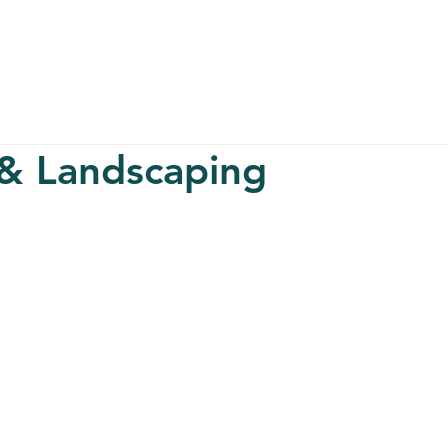
About
Serv
 & Landscaping