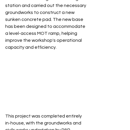
station and carried out the necessary 
groundworks to construct a new 
sunken concrete pad. The new base 
has been designed to accommodate 
a level-access MOT ramp, helping 
improve the workshop's operational 
capacity and efficiency.
This project was completed entirely 
in-house, with the groundworks and 