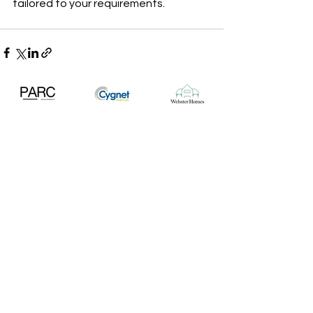
tailored to your requirements.
Tel:
01636 362074
Email:
info@randrcontracts.com
Find:
65 North Gate, Newark NG24 1HD
Construction
Groundworks & Civils
Plant Hire
Crushing & Screening
Quarried & Recycled Aggregates
Volumetric Concrete & Screed
News & Projects