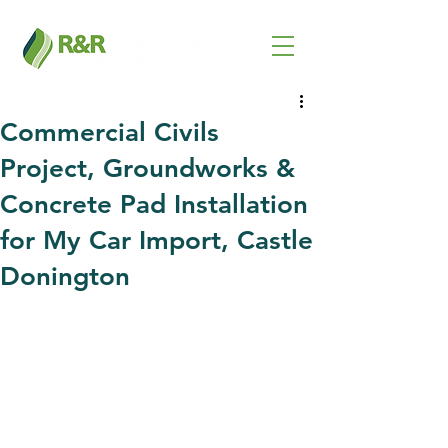
Commercial Civils
Project, Groundworks &
Concrete Pad Installation
for My Car Import, Castle
Donington