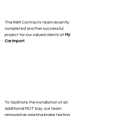
The R&R Contracts team recently 
completed another successful 
project for our valued clients at 
My 
Car Import
.
To facilitate the installation of an 
additional MOT bay, our team 
removed an existing brake testing 