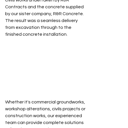
civils works undertaken by R&R 
Contracts and the concrete supplied 
by our sister company, R&R Concrete. 
The result was a seamless delivery 
from excavation through to the 
finished concrete installation.
Whether it's commercial groundworks, 
workshop alterations, civils projects or 
construction works, our experienced 
team can provide complete solutions 